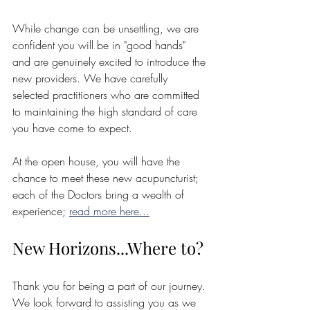
While change can be unsettling, we are 
confident you will be in "good hands" 
and are genuinely excited to introduce the 
new providers. We have carefully 
selected practitioners who are committed 
to maintaining the high standard of care 
you have come to expect.
At the open house, you will have the 
chance to meet these new acupuncturist; 
each of the Doctors bring a wealth of 
experience; 
read more here...
New Horizons...Where to?
Thank you for being a part of our journey. 
We look forward to assisting you as we 