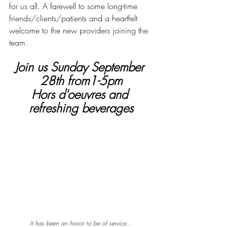
for us all. A farewell to some long-time 
friends/clients/patients and a heartfelt 
welcome to the new providers joining the 
team.
Join us Sunday September 
28th from1-5pm
Hors d'oeuvres and 
refreshing beverages
It has been an honor to be of service...