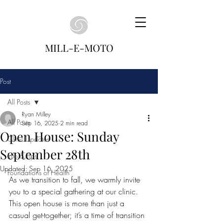
MILL-E-MOTO
Post
All Posts
Ryan Milley
All Posts
Sep 16, 2025
2 min read
Open House: Sunday
Clinic Updates
September 28th
Info & Tips
Updated:
Sep 16, 2025
Foundations of Health
As we transition to fall, we warmly invite 
you to a special gathering at our clinic. 
This open house is more than just a 
casual get-together; it’s a time of transition 