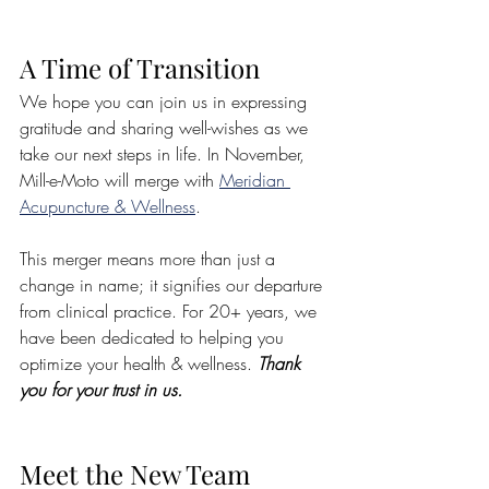
A Time of Transition
We hope you can join us in expressing 
gratitude and sharing well-wishes as we 
take our next steps in life. In November, 
Mill-e-Moto will merge with 
Meridian 
Acupuncture & Wellness
. 
This merger means more than just a 
change in name; it signifies our departure 
from clinical practice. For 20+ years, we 
have been dedicated to helping you 
optimize your health & wellness. 
Thank 
you for your trust in us.
Meet the New Team