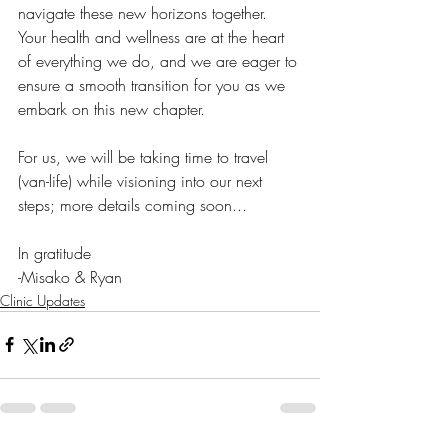
navigate these new horizons together. 
Your health and wellness are at the heart 
of everything we do, and we are eager to 
ensure a smooth transition for you as we 
embark on this new chapter. 
For us, we will be taking time to travel 
(van-life) while visioning into our next 
steps; more details coming soon...
In gratitude
-Misako & Ryan
Clinic Updates