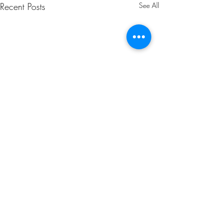
Recent Posts
See All
Comments