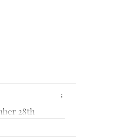
ber 28th
cial gathering at our clinic.