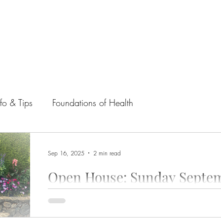
nfo & Tips
Foundations of Health
Sep 16, 2025
2 min read
Open House: Sunday Septem
As we transition to fall, we warmly invite you to a spe
This open house is more than just a casual...