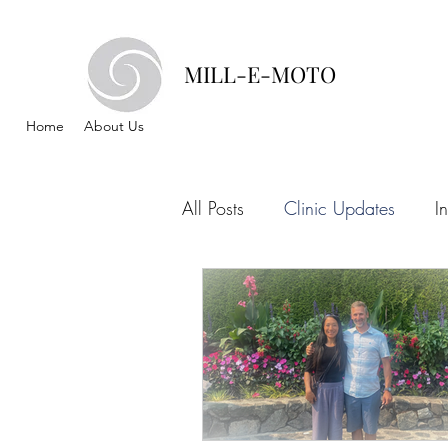
MILL-E-MOTO
Home
About Us
All Posts
Clinic Updates
I