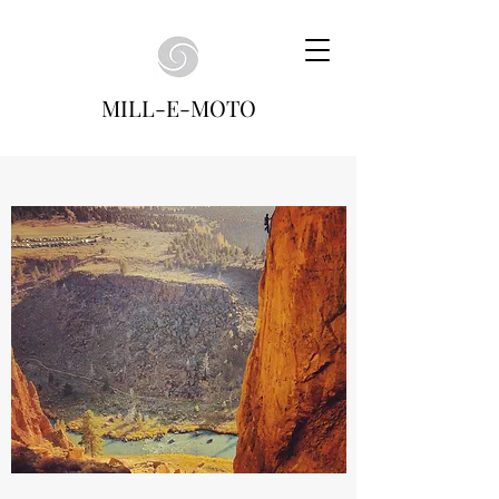
MILL-E-MOTO