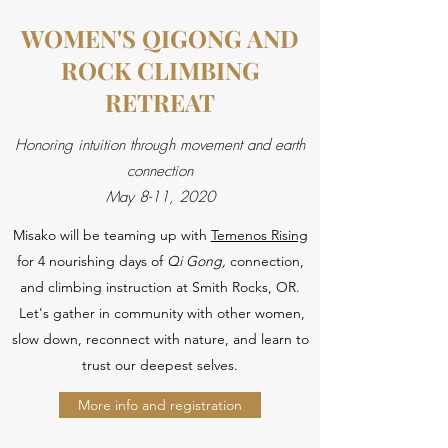
WOMEN'S QIGONG AND
ROCK CLIMBING
RETREAT
Honoring intuition through movement and earth
connection
May 8-11, 2020
Misako will be teaming up with
Temenos Rising
for 4 nourishing days of
Qi Gong,
connection,
and climbing instruction at Smith Rocks, OR.
Let's gather in community with other women,
slow down, reconnect with nature, and learn to
trust our deepest selves.
More info and registration